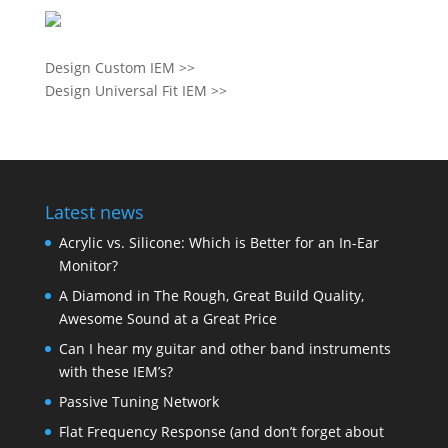
Design Custom IEM >>
Design Universal Fit IEM >>
Latest news
Acrylic vs. Silicone: Which is Better for an In-Ear
Monitor?
A Diamond in The Rough, Great Build Quality,
Awesome Sound at a Great Price
Can I hear my guitar and other band instruments
with these IEM’s?
Passive Tuning Network
Flat Frequency Response (and don’t forget about