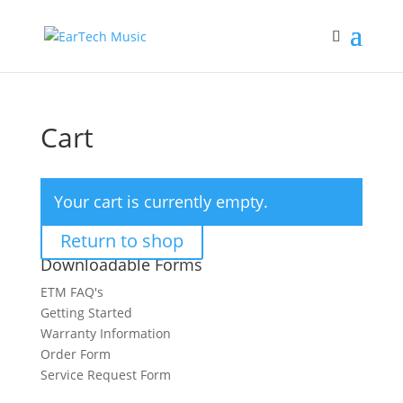
Cart
Your cart is currently empty.
Return to shop
Downloadable Forms
ETM FAQ's
Getting Started
Warranty Information
Order Form
Service Request Form