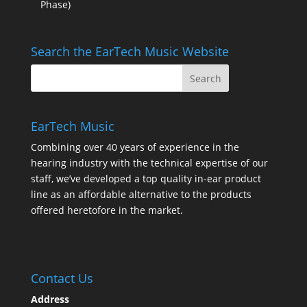
Phase)
Search the EarTech Music Website
EarTech Music
Combining over 40 years of experience in the
hearing industry with the technical expertise of our
staff, we’ve developed a top quality in-ear product
line as an affordable alternative to the products
offered heretofore in the market.
Contact Us
Address