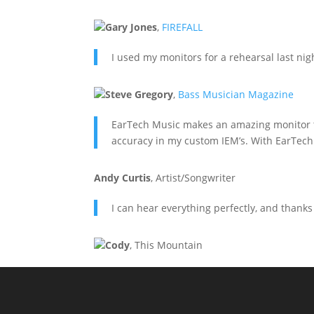
Gary Jones
,
FIREFALL
I used my monitors for a rehearsal last nig
Steve Gregory
,
Bass Musician Magazine
EarTech Music makes an amazing monitor that
accuracy in my custom IEM’s. With EarTech 
Andy Curtis
,
Artist/Songwriter
I can hear everything perfectly, and thanks
Cody
,
This Mountain