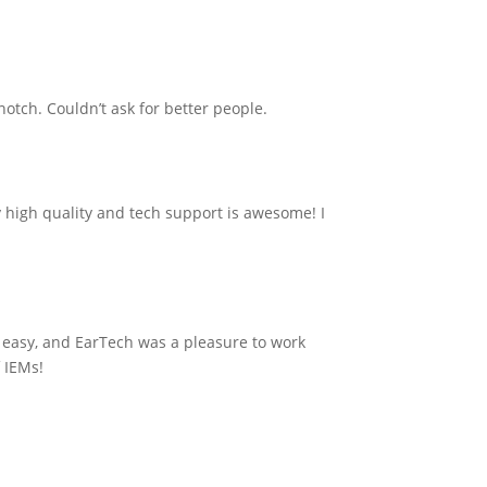
notch. Couldn’t ask for better people.
 high quality and tech support is awesome! I
 easy, and EarTech was a pleasure to work
f IEMs!