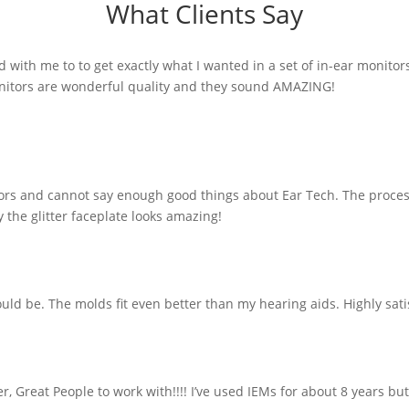
What Clients Say
with me to to get exactly what I wanted in a set of in-ear monitor
 monitors are wonderful quality and they sound AMAZING!
tors and cannot say enough good things about Ear Tech. The proces
 the glitter faceplate looks amazing!
ld be. The molds fit even better than my hearing aids. Highly sati
 Great People to work with!!!! I’ve used IEMs for about 8 years bu