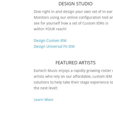
DESIGN STUDIO
Dive right in and design your own set of In-ear
Monitors using our online configuration tool a
see for yourself how a set of Custom IEMs is
within YOUR reach!
Design Custom IEM
Design Universal Fit IEM
FEATURED ARTISTS
Eartech Music enjoys a rapidly growing roster 
artists who rely on our affordable, custom IEM
solutions to help take their stage experience t
the next level!
Learn More