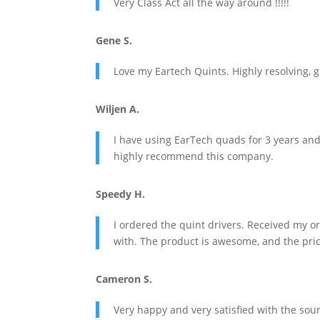
Very Class Act all the way around !!!!!
Gene S.
Love my Eartech Quints. Highly resolving, gr
Wiljen A.
I have using EarTech quads for 3 years and
highly recommend this company.
Speedy H.
I ordered the quint drivers. Received my 
with. The product is awesome, and the price
Cameron S.
Very happy and very satisfied with the soun