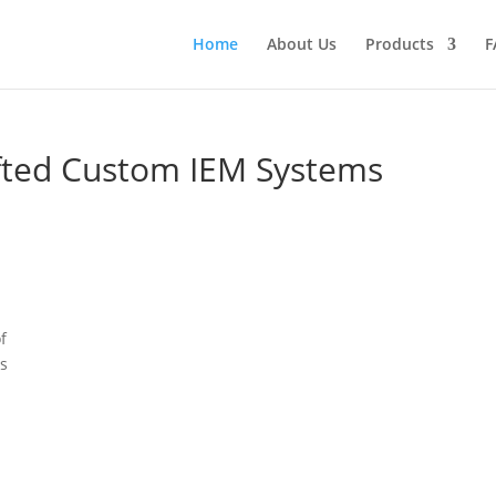
Home
About Us
Products
F
afted Custom IEM Systems
f
es