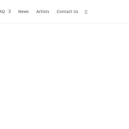
AQ
News
Artists
Contact Us