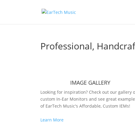
Professional, Handcr
IMAGE GALLERY
Looking for inspiration? Check out our gallery o
custom In-Ear Monitors and see great exampl
of EarTech Music's Affordable, Custom IEMs!
Learn More