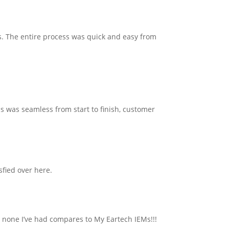
s. The entire process was quick and easy from
s was seamless from start to finish, customer
sfied over here.
t none I’ve had compares to My Eartech IEMs!!!