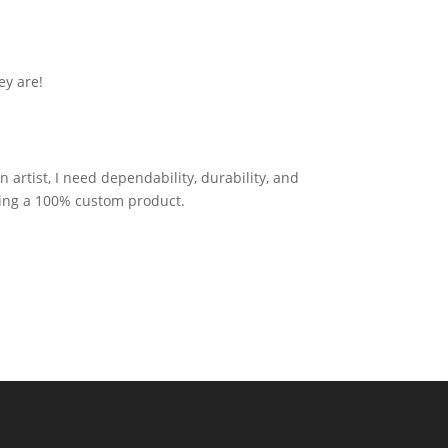
ey are!
artist, I need dependability, durability, and
tting a 100% custom product.