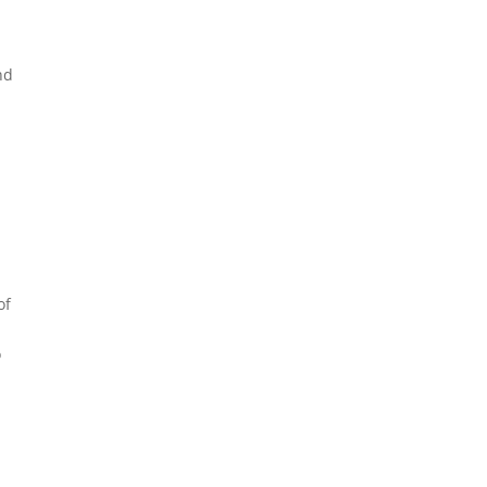
nd
of
o