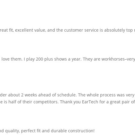
eat fit, excellent value, and the customer service is absolutely top 
 love them. I play 200 plus shows a year. They are workhorses–very
order about 2 weeks ahead of schedule. The whole process was very
 is half of their competitors. Thank you EarTech for a great pair o
d quality, perfect fit and durable construction!