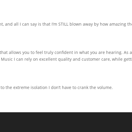
ht, and all I can say is that I’m STILL blown away by how amazing th
 allows you to feel truly confident in what you are hearing. As an 
Music I can rely on excellent quality and customer care, while ge
 to the extreme isolation I don’t have to crank the volume.