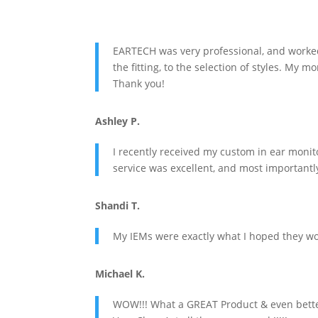
EARTECH was very professional, and worked 
the fitting, to the selection of styles. My
Thank you!
Ashley P.
I recently received my custom in ear moni
service was excellent, and most importantly
Shandi T.
My IEMs were exactly what I hoped they wou
Michael K.
WOW!!! What a GREAT Product & even better,